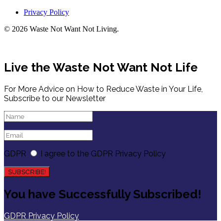
Privacy Policy
© 2026 Waste Not Want Not Living.
Live the Waste Not Want Not Life
For More Advice on How to Reduce Waste in Your Life,
Subscribe to our Newsletter
GDPR
I agree to the GDPR Privacy Policy
SUBSCRIBE!
You have Successfully Subscribed!
GDPR Privacy Policy