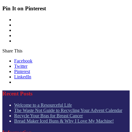
Pin It on Pinterest
Share This
Facebook
Twitter
Pinterest
LinkedIn
Recent Posts
Welcome to a Resourceful Life
The Waste Not Guide to Recycling Your Advent Calendar
Recycle Your Bras for Breast Cancer
Bread Maker Iced Buns & Why I Love My Machine!