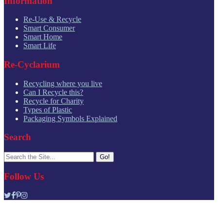
Information
Re-Use & Recycle
Smart Consumer
Smart Home
Smart Life
Re-Cyclarium
Recycling where you live
Can I Recycle this?
Recycle for Charity
Types of Plastic
Packaging Symbols Explained
Search
Search
for:
Follow Us