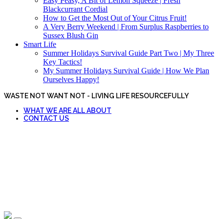
Easy Peasy, A Bit of Lemon Squeeze | Fresh
Blackcurrant Cordial
How to Get the Most Out of Your Citrus Fruit!
A Very Berry Weekend | From Surplus Raspberries to
Sussex Blush Gin
Smart Life
Summer Holidays Survival Guide Part Two | My Three
Key Tactics!
My Summer Holidays Survival Guide | How We Plan
Ourselves Happy!
WASTE NOT WANT NOT - LIVING LIFE RESOURCEFULLY
WHAT WE ARE ALL ABOUT
CONTACT US