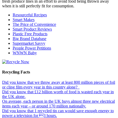
fresh produce lines in an effort to avoid food being thrown away
when it is still perfectly fit for consumption.
Resourceful Recipes
Smart Makes
The Price of Convenience
Smart Product Reviews
Plastic Free Products
Big Brand Database
Supermarket Savvy
People Power Petitions
WNWN Baby
Recycling Facts
Did you know that we throw away at least 800 million pieces of foil
or cling film every year in this country alone?
Did you know that £12 billion worth of food is wasted each year in
the UK alone.
On average, each person in the UK buys almost three new electrical
items each year – or around 170 million nationally.
Did you know that 1 recycled tin can would save enough energy to
power a television for 3 hours.