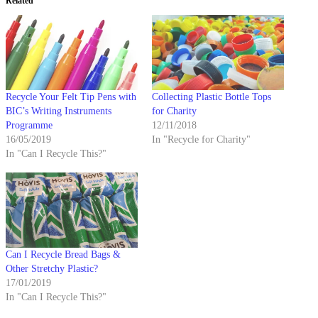
Related
Recycle Your Felt Tip Pens with
Collecting Plastic Bottle Tops
BIC’s Writing Instruments
for Charity
Programme
12/11/2018
16/05/2019
In "Recycle for Charity"
In "Can I Recycle This?"
Can I Recycle Bread Bags &
Other Stretchy Plastic?
17/01/2019
In "Can I Recycle This?"