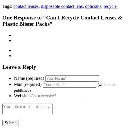
Tags:
contact lenses
,
disposable contact lens
,
opticians
,
recycle
One
Response to “Can I Recycle Contact Lenses &
Plastic Blister Packs”
Leave a Reply
Name (required)
Mail (required)
(will not be
published)
Website