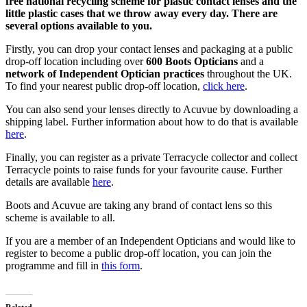
free national recycling scheme for plastic contact lenses and the
little plastic cases that we throw away every day. There are
several options available to you.
Firstly, you can drop your contact lenses and packaging at a public
drop-off location including over
600 Boots Opticians
and a
network of Independent Optician practices
throughout the UK.
To find your nearest public drop-off location,
click here
.
You can also send your lenses directly to Acuvue by downloading a
shipping label. Further information about how to do that is available
here
.
Finally, you can register as a private Terracycle collector and collect
Terracycle points to raise funds for your favourite cause. Further
details are available
here
.
Boots and Acuvue are taking any brand of contact lens so this
scheme is available to all.
If you are a member of an Independent Opticians and would like to
register to become a public drop-off location, you can join the
programme and fill in
this form
.