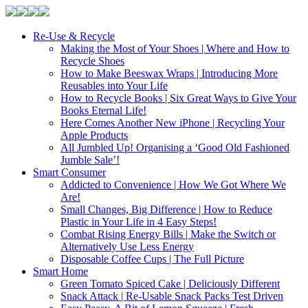
Re-Use & Recycle
Making the Most of Your Shoes | Where and How to
Recycle Shoes
How to Make Beeswax Wraps | Introducing More
Reusables into Your Life
How to Recycle Books | Six Great Ways to Give Your
Books Eternal Life!
Here Comes Another New iPhone | Recycling Your
Apple Products
All Jumbled Up! Organising a ‘Good Old Fashioned
Jumble Sale’!
Smart Consumer
Addicted to Convenience | How We Got Where We
Are!
Small Changes, Big Difference | How to Reduce
Plastic in Your Life in 4 Easy Steps!
Combat Rising Energy Bills | Make the Switch or
Alternatively Use Less Energy
Disposable Coffee Cups | The Full Picture
Smart Home
Green Tomato Spiced Cake | Deliciously Different
Snack Attack | Re-Usable Snack Packs Test Driven