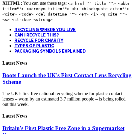
XHTML:
You can use these tags:
<a href="" title=""> <abbr
title=""> <acronym title=""> <b> <blockquote cite="">
<cite> <code> <del datetime=""> <em> <i> <q cite="">
<s> <strike> <strong>
RECYCLING WHERE YOU LIVE
CAN I RECYCLE THIS?
RECYCLE FOR CHARITY
TYPES OF PLASTIC
PACKAGING SYMBOLS EXPLAINED
Latest News
Boots Launch the UK's First Contact Lens Recycling
Scheme
The UK’s first free national recycling scheme for plastic contact
lenses – worn by an estimated 3.7 million people – is being rolled
out this week.
Latest News
Britain's First Plastic Free Zone in a Supermarket