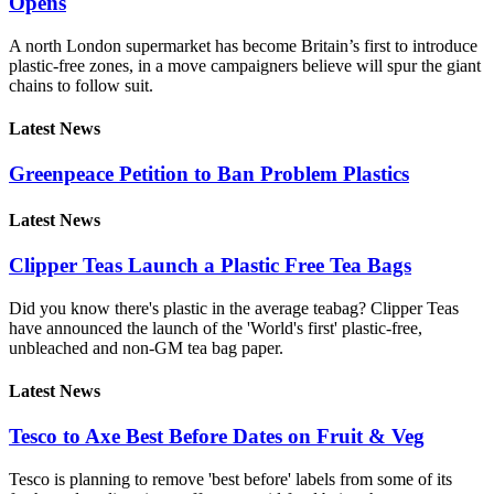
Opens
A north London supermarket has become Britain’s first to introduce
plastic-free zones, in a move campaigners believe will spur the giant
chains to follow suit.
Latest News
Greenpeace Petition to Ban Problem Plastics
Latest News
Clipper Teas Launch a Plastic Free Tea Bags
Did you know there's plastic in the average teabag? Clipper Teas
have announced the launch of the 'World's first' plastic-free,
unbleached and non-GM tea bag paper.
Latest News
Tesco to Axe Best Before Dates on Fruit & Veg
Tesco is planning to remove 'best before' labels from some of its