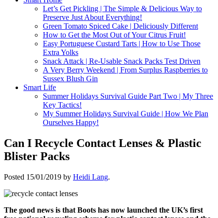
Let’s Get Pickling | The Simple & Delicious Way to
Preserve Just About Everything!
Green Tomato Spiced Cake | Deliciously Different
How to Get the Most Out of Your Citrus Fruit!
Easy Portuguese Custard Tarts | How to Use Those
Extra Yolks
Snack Attack | Re-Usable Snack Packs Test Driven
A Very Berry Weekend | From Surplus Raspberries to
Sussex Blush Gin
Smart Life
Summer Holidays Survival Guide Part Two | My Three
Key Tactics!
My Summer Holidays Survival Guide | How We Plan
Ourselves Happy!
Can I Recycle Contact Lenses & Plastic
Blister Packs
Posted
15/01/2019
by
Heidi Lang
.
The good news is that Boots has now launched the UK’s first