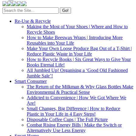
Search
for:
Re-Use & Recycle
Making the Most of Your Shoes | Where and How to
Recycle Shoes
How to Make Beeswax Wraps | Introducing More
Reusables into Your Life
Make Your Own Loose Produce Bag Out of a T-Shirt |
Reduce Plastic Waste in Your Life
How to Recycle Books | Six Great Ways to Give Your
Books Eternal Life!
All Jumbled Up! Organising a ‘Good Old Fashioned
Jumble Sale’!
Smart Consumer
The Return of the Milkman & Why Glass Bottles Make
Environmental & Practical Sense
Addicted to Convenience | How We Got Where We
Are!
Small Changes, Big Difference | How to Reduce
Plastic in Your Life in 4 Easy Steps!
Disposable Coffee Cups | The Full Picture
Combat Rising Energy Bills | Make the Switch or
Alternatively Use Less Energy
Smart Home