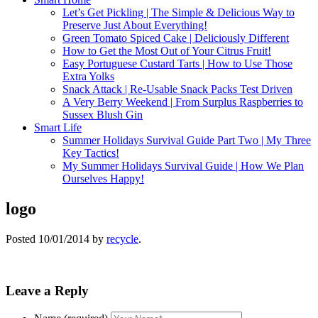
Let’s Get Pickling | The Simple & Delicious Way to
Preserve Just About Everything!
Green Tomato Spiced Cake | Deliciously Different
How to Get the Most Out of Your Citrus Fruit!
Easy Portuguese Custard Tarts | How to Use Those
Extra Yolks
Snack Attack | Re-Usable Snack Packs Test Driven
A Very Berry Weekend | From Surplus Raspberries to
Sussex Blush Gin
Smart Life
Summer Holidays Survival Guide Part Two | My Three
Key Tactics!
My Summer Holidays Survival Guide | How We Plan
Ourselves Happy!
logo
Posted
10/01/2014
by
recycle
.
Leave a Reply