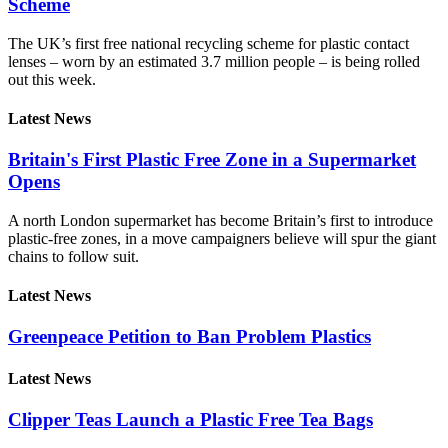
Scheme
The UK’s first free national recycling scheme for plastic contact
lenses – worn by an estimated 3.7 million people – is being rolled
out this week.
Latest News
Britain's First Plastic Free Zone in a Supermarket
Opens
A north London supermarket has become Britain’s first to introduce
plastic-free zones, in a move campaigners believe will spur the giant
chains to follow suit.
Latest News
Greenpeace Petition to Ban Problem Plastics
Latest News
Clipper Teas Launch a Plastic Free Tea Bags