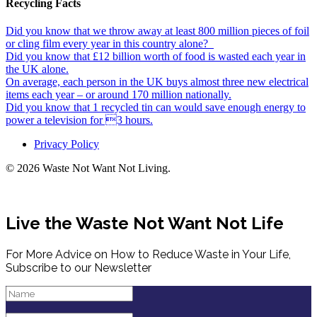
Recycling Facts
Did you know that we throw away at least 800 million pieces of foil
or cling film every year in this country alone?
Did you know that £12 billion worth of food is wasted each year in
the UK alone.
On average, each person in the UK buys almost three new electrical
items each year – or around 170 million nationally.
Did you know that 1 recycled tin can would save enough energy to
power a television for 3 hours.
Privacy Policy
© 2026 Waste Not Want Not Living.
Live the Waste Not Want Not Life
For More Advice on How to Reduce Waste in Your Life,
Subscribe to our Newsletter