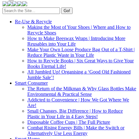
Search
for:
Re-Use & Recycle
Making the Most of Your Shoes | Where and How to
Recycle Shoes
How to Make Beeswax Wraps | Introducing More
Reusables into Your Life
Make Your Own Loose Produce Bag Out of a T-Shirt |
Reduce Plastic Waste in Your Life
How to Recycle Books | Six Great Ways to Give Your
Books Eternal Life!
All Jumbled Up! Organising a ‘Good Old Fashioned
Jumble Sale’!
Smart Consumer
The Return of the Milkman & Why Glass Bottles Make
Environmental & Practical Sense
Addicted to Convenience | How We Got Where We
Are!
Small Changes, Big Difference | How to Reduce
Plastic in Your Life in 4 Easy Steps!
Disposable Coffee Cups | The Full Picture
Combat Rising Energy Bills | Make the Switch or
Alternatively Use Less Energy
Smart Home