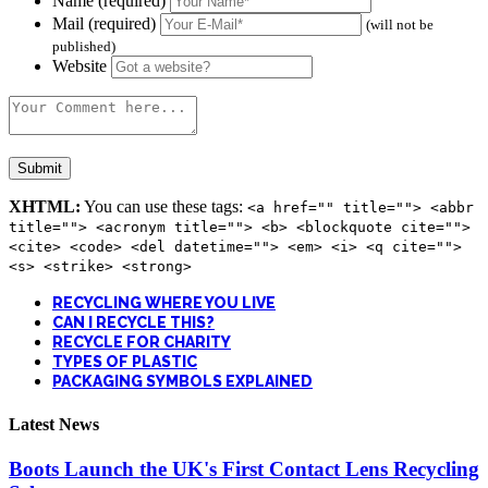
Name (required)
Mail (required)
(will not be
published)
Website
XHTML:
You can use these tags:
<a href="" title=""> <abbr
title=""> <acronym title=""> <b> <blockquote cite="">
<cite> <code> <del datetime=""> <em> <i> <q cite="">
<s> <strike> <strong>
RECYCLING WHERE YOU LIVE
CAN I RECYCLE THIS?
RECYCLE FOR CHARITY
TYPES OF PLASTIC
PACKAGING SYMBOLS EXPLAINED
Latest News
Boots Launch the UK's First Contact Lens Recycling