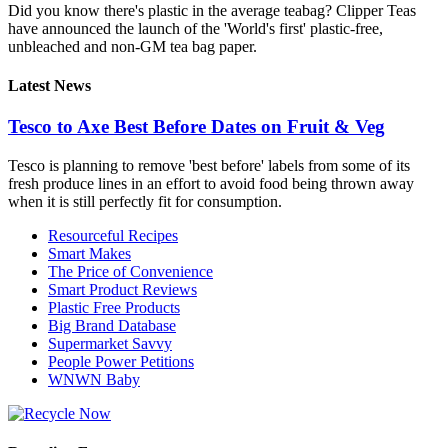
Did you know there's plastic in the average teabag? Clipper Teas
have announced the launch of the 'World's first' plastic-free,
unbleached and non-GM tea bag paper.
Latest News
Tesco to Axe Best Before Dates on Fruit & Veg
Tesco is planning to remove 'best before' labels from some of its
fresh produce lines in an effort to avoid food being thrown away
when it is still perfectly fit for consumption.
Resourceful Recipes
Smart Makes
The Price of Convenience
Smart Product Reviews
Plastic Free Products
Big Brand Database
Supermarket Savvy
People Power Petitions
WNWN Baby