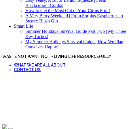
Easy Peasy, A Bit of Lemon Squeeze | Fresh
Blackcurrant Cordial
How to Get the Most Out of Your Citrus Fruit!
A Very Berry Weekend | From Surplus Raspberries to
Sussex Blush Gin
Smart Life
Summer Holidays Survival Guide Part Two | My Three
Key Tactics!
My Summer Holidays Survival Guide | How We Plan
Ourselves Happy!
WASTE NOT WANT NOT - LIVING LIFE RESOURCEFULLY
WHAT WE ARE ALL ABOUT
CONTACT US