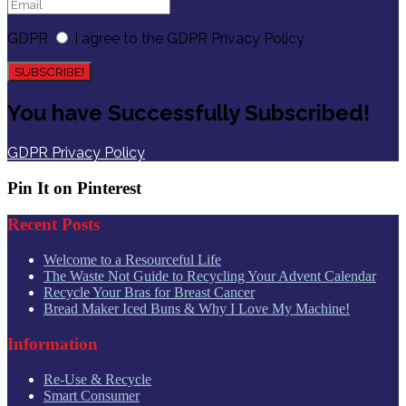
GDPR
I agree to the GDPR Privacy Policy
SUBSCRIBE!
You have Successfully Subscribed!
GDPR Privacy Policy
Pin It on Pinterest
Recent Posts
Welcome to a Resourceful Life
The Waste Not Guide to Recycling Your Advent Calendar
Recycle Your Bras for Breast Cancer
Bread Maker Iced Buns & Why I Love My Machine!
Information
Re-Use & Recycle
Smart Consumer