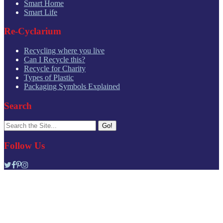
Smart Home
Smart Life
Re-Cyclarium
Recycling where you live
Can I Recycle this?
Recycle for Charity
Types of Plastic
Packaging Symbols Explained
Search
Search
for:
Follow Us