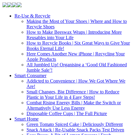
Re-Use & Recycle
Making the Most of Your Shoes | Where and How to
Recycle Shoes
How to Make Beeswax Wraps | Introducing More
Reusables into Your Life
How to Recycle Books | Six Great Ways to Give Your
Books Eternal Life!
Here Comes Another New iPhone | Recycling Your
Apple Products
All Jumbled Up! Organising a ‘Good Old Fashioned
Jumble Sale’!
Smart Consumer
Addicted to Convenience | How We Got Where We
Are!
Small Changes, Big Difference | How to Reduce
Plastic in Your Life in 4 Easy Steps!
Combat Rising Energy Bills | Make the Switch or
Alternatively Use Less Energy
Disposable Coffee Cups | The Full Picture
Smart Home
Green Tomato Spiced Cake | Deliciously Different
Snack Attack | Re-Usable Snack Packs Test Driven