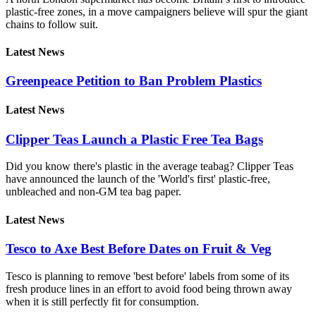
plastic-free zones, in a move campaigners believe will spur the giant
chains to follow suit.
Latest News
Greenpeace Petition to Ban Problem Plastics
Latest News
Clipper Teas Launch a Plastic Free Tea Bags
Did you know there's plastic in the average teabag? Clipper Teas
have announced the launch of the 'World's first' plastic-free,
unbleached and non-GM tea bag paper.
Latest News
Tesco to Axe Best Before Dates on Fruit & Veg
Tesco is planning to remove 'best before' labels from some of its
fresh produce lines in an effort to avoid food being thrown away
when it is still perfectly fit for consumption.