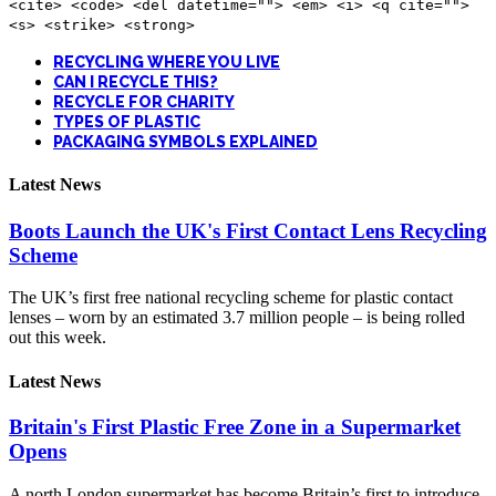
<cite> <code> <del datetime=""> <em> <i> <q cite="">
<s> <strike> <strong>
RECYCLING WHERE YOU LIVE
CAN I RECYCLE THIS?
RECYCLE FOR CHARITY
TYPES OF PLASTIC
PACKAGING SYMBOLS EXPLAINED
Latest News
Boots Launch the UK's First Contact Lens Recycling
Scheme
The UK’s first free national recycling scheme for plastic contact
lenses – worn by an estimated 3.7 million people – is being rolled
out this week.
Latest News
Britain's First Plastic Free Zone in a Supermarket
Opens
A north London supermarket has become Britain’s first to introduce