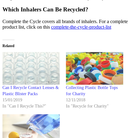
Which Inhalers Can Be Recycled?
Complete the Cycle covers all brands of inhalers. For a complete
product list, click on this
complete-the-cycle-product-list
Related
Can I Recycle Contact Lenses &
Collecting Plastic Bottle Tops
Plastic Blister Packs
for Charity
15/01/2019
12/11/2018
In "Can I Recycle This?"
In "Recycle for Charity"