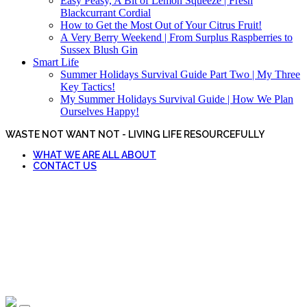
Easy Peasy, A Bit of Lemon Squeeze | Fresh
Blackcurrant Cordial
How to Get the Most Out of Your Citrus Fruit!
A Very Berry Weekend | From Surplus Raspberries to
Sussex Blush Gin
Smart Life
Summer Holidays Survival Guide Part Two | My Three
Key Tactics!
My Summer Holidays Survival Guide | How We Plan
Ourselves Happy!
WASTE NOT WANT NOT - LIVING LIFE RESOURCEFULLY
WHAT WE ARE ALL ABOUT
CONTACT US