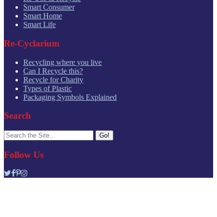
Smart Consumer
Smart Home
Smart Life
Re-Cyclarium
Recycling where you live
Can I Recycle this?
Recycle for Charity
Types of Plastic
Packaging Symbols Explained
Search
Search
for:
Follow Us