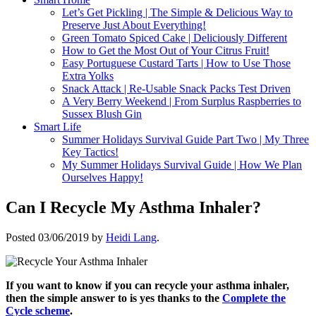
Let’s Get Pickling | The Simple & Delicious Way to
Preserve Just About Everything!
Green Tomato Spiced Cake | Deliciously Different
How to Get the Most Out of Your Citrus Fruit!
Easy Portuguese Custard Tarts | How to Use Those
Extra Yolks
Snack Attack | Re-Usable Snack Packs Test Driven
A Very Berry Weekend | From Surplus Raspberries to
Sussex Blush Gin
Smart Life
Summer Holidays Survival Guide Part Two | My Three
Key Tactics!
My Summer Holidays Survival Guide | How We Plan
Ourselves Happy!
Can I Recycle My Asthma Inhaler?
Posted
03/06/2019
by
Heidi Lang
.
If you want to know if you can recycle your asthma inhaler,
then the simple answer to is yes thanks to the
Complete the
Cycle scheme
.