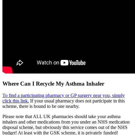
Where Can I Recycle My Asthma Inhaler
To find a participating pharmacy or GP surgery near you, simply
click this link.
If your usual pharmacy does not participate in this
scheme, there is bound to be one nearby.
Please note that ALL UK pharmacies should take your asthma
inhalers and other medications from you under an NHS medication
disposal scheme, but obviously this service comes out of the NHS
budget! At least with the GSK scheme, it is privately funded!