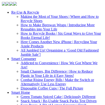
Re-Use & Recycle
Making the Most of Your Shoes | Where and How to
Recycle Shoes
How to Make Beeswax Wraps | Introducing More
Reusables into Your Life
How to Recycle Books | Six Great Ways to Give Your
Books Eternal Life!
Here Comes Another New iPhone | Recycling Your
Apple Products
All Jumbled Up! Organising a ‘Good Old Fashioned
Jumble Sale’!
Smart Consumer
Addicted to Convenience | How We Got Where We
Are!
Small Changes, Big Difference | How to Reduce
Plastic in Your Life in 4 Easy Steps!
Combat Rising Energy Bills | Make the Switch or
Alternatively Use Less Energy
Disposable Coffee Cups | The Full Picture
Smart Home
Green Tomato Spiced Cake | Deliciously Different
Snack Attack | Re-Usable Snack Packs Test Driven