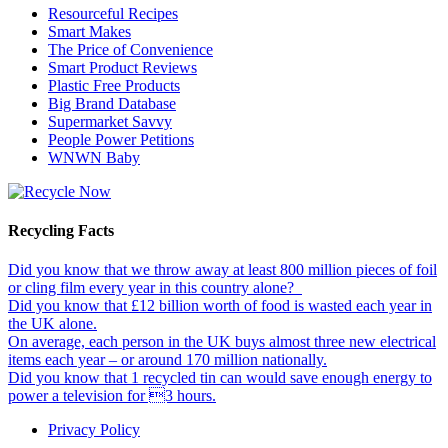
Resourceful Recipes
Smart Makes
The Price of Convenience
Smart Product Reviews
Plastic Free Products
Big Brand Database
Supermarket Savvy
People Power Petitions
WNWN Baby
Recycling Facts
Did you know that we throw away at least 800 million pieces of foil
or cling film every year in this country alone?
Did you know that £12 billion worth of food is wasted each year in
the UK alone.
On average, each person in the UK buys almost three new electrical
items each year – or around 170 million nationally.
Did you know that 1 recycled tin can would save enough energy to
power a television for 3 hours.
Privacy Policy