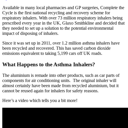
Available in many local pharmacies and GP surgeries, Complete the
Cycle is the first national recycling and recovery scheme for
respiratory inhalers. With over 73 million respiratory inhalers being
prescribed every year in the UK, Glaxo Smithkline and decided that
they needed to set up a solution to the potential environmental
impact of disposing of inhalers.
Since it was set up in 2011, over 1.2 million asthma inhalers have
been recycled and recovered. This has saved carbon dioxide
emissions equivalent to taking 5,199 cars off UK roads.
What Happens to the Asthma Inhalers?
The aluminium is remade into other products, such as car parts of
components for air conditioning units. The original inhaler will
almost certainly have been made from recycled aluminium, but it
cannot be reused again for inhalers for safety reasons.
Here’s a video which tells you a bit more!