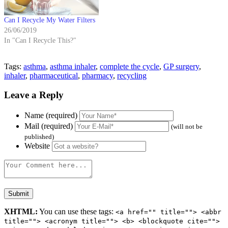
Can I Recycle My Water Filters
26/06/2019
In "Can I Recycle This?"
Tags:
asthma
,
asthma inhaler
,
complete the cycle
,
GP surgery
,
inhaler
,
pharmaceutical
,
pharmacy
,
recycling
Leave a Reply
Name (required)
Mail (required)
(will not be
published)
Website
XHTML:
You can use these tags:
<a href="" title=""> <abbr
title=""> <acronym title=""> <b> <blockquote cite="">