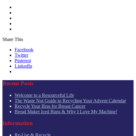
Share This
Facebook
Twitter
Pinterest
LinkedIn
Recent Posts
Welcome to a Resourceful Life
The Waste Not Guide to Recycling Your Advent Calendar
Recycle Your Bras for Breast Cancer
Bread Maker Iced Buns & Why I Love My Machine!
Information
Re-Use & Recycle