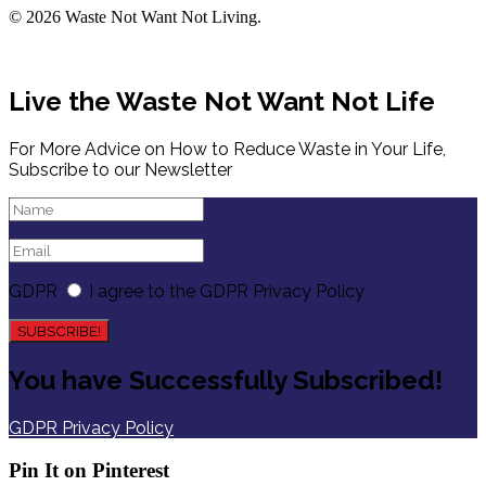
© 2026 Waste Not Want Not Living.
Live the Waste Not Want Not Life
For More Advice on How to Reduce Waste in Your Life,
Subscribe to our Newsletter
GDPR
I agree to the GDPR Privacy Policy
SUBSCRIBE!
You have Successfully Subscribed!
GDPR Privacy Policy
Pin It on Pinterest