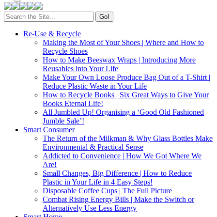
Search
for:
Re-Use & Recycle
Making the Most of Your Shoes | Where and How to
Recycle Shoes
How to Make Beeswax Wraps | Introducing More
Reusables into Your Life
Make Your Own Loose Produce Bag Out of a T-Shirt |
Reduce Plastic Waste in Your Life
How to Recycle Books | Six Great Ways to Give Your
Books Eternal Life!
All Jumbled Up! Organising a ‘Good Old Fashioned
Jumble Sale’!
Smart Consumer
The Return of the Milkman & Why Glass Bottles Make
Environmental & Practical Sense
Addicted to Convenience | How We Got Where We
Are!
Small Changes, Big Difference | How to Reduce
Plastic in Your Life in 4 Easy Steps!
Disposable Coffee Cups | The Full Picture
Combat Rising Energy Bills | Make the Switch or
Alternatively Use Less Energy
Smart Home