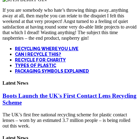
If you are somebody who hate’s throwing things away..anything
away at all, then maybe you can relate to the disquiet I felt this
weekend at that very prospect! Angst turned to a feeling of quiet
satisfaction at having round some very do-able little projects to avoid
that which I dread! Wasting anything! The subject this time
raspberries – the end product, raspberry gin!
RECYCLING WHERE YOU LIVE
CAN I RECYCLE THIS?
RECYCLE FOR CHARITY
TYPES OF PLASTIC
PACKAGING SYMBOLS EXPLAINED
Latest News
Boots Launch the UK's First Contact Lens Recycling
Scheme
The UK’s first free national recycling scheme for plastic contact
lenses – worn by an estimated 3.7 million people – is being rolled
out this week.
Latest News