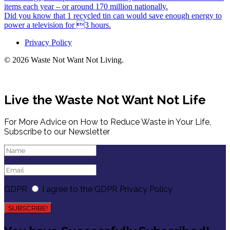
items each year – or around 170 million nationally.
Did you know that 1 recycled tin can would save enough energy to
power a television for 3 hours.
Privacy Policy
© 2026 Waste Not Want Not Living.
Live the Waste Not Want Not Life
For More Advice on How to Reduce Waste in Your Life,
Subscribe to our Newsletter
GDPR
I agree to the GDPR Privacy Policy
SUBSCRIBE!