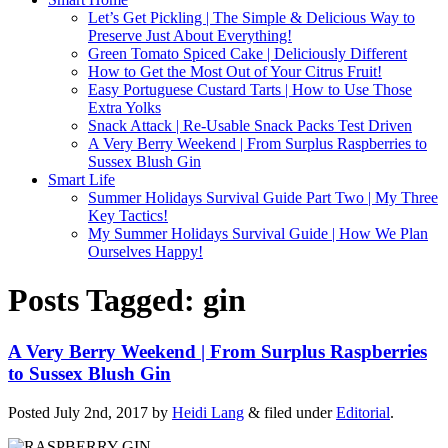
Let’s Get Pickling | The Simple & Delicious Way to
Preserve Just About Everything!
Green Tomato Spiced Cake | Deliciously Different
How to Get the Most Out of Your Citrus Fruit!
Easy Portuguese Custard Tarts | How to Use Those
Extra Yolks
Snack Attack | Re-Usable Snack Packs Test Driven
A Very Berry Weekend | From Surplus Raspberries to
Sussex Blush Gin
Smart Life
Summer Holidays Survival Guide Part Two | My Three
Key Tactics!
My Summer Holidays Survival Guide | How We Plan
Ourselves Happy!
Posts Tagged:
gin
A Very Berry Weekend | From Surplus Raspberries
to Sussex Blush Gin
Posted
July 2nd, 2017
by
Heidi Lang
&
filed under
Editorial
.