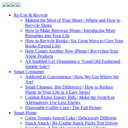
Re-Use & Recycle
Making the Most of Your Shoes | Where and How to
Recycle Shoes
How to Make Beeswax Wraps | Introducing More
Reusables into Your Life
How to Recycle Books | Six Great Ways to Give Your
Books Eternal Life!
Here Comes Another New iPhone | Recycling Your
Apple Products
All Jumbled Up! Organising a ‘Good Old Fashioned
Jumble Sale’!
Smart Consumer
Addicted to Convenience | How We Got Where We
Are!
Small Changes, Big Difference | How to Reduce
Plastic in Your Life in 4 Easy Steps!
Combat Rising Energy Bills | Make the Switch or
Alternatively Use Less Energy
Disposable Coffee Cups | The Full Picture
Smart Home
Green Tomato Spiced Cake | Deliciously Different
Snack Attack | Re-Usable Snack Packs Test Driven