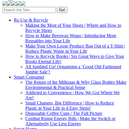
Search
for:
Re-Use & Recycle
Making the Most of Your Shoes | Where and How to
Recycle Shoes
How to Make Beeswax Wraps | Introducing More
Reusables into Your Life
Make Your Own Loose Produce Bag Out of a T-Shirt |
Reduce Plastic Waste in Your Life
How to Recycle Books | Six Great Ways to Give Your
Books Eternal Life!
All Jumbled Up! Organising a ‘Good Old Fashioned
Jumble Sale’!
Smart Consumer
The Return of the Milkman & Why Glass Bottles Make
Environmental & Practical Sense
Addicted to Convenience | How We Got Where We
Are!
Small Changes, Big Difference | How to Reduce
Plastic in Your Life in 4 Easy Steps!
Disposable Coffee Cups | The Full Picture
Combat Rising Energy Bills | Make the Switch or
Alternatively Use Less Energy
Smart Home