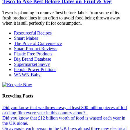
Tesco to Axe Best Before Dates on Fruit & Veg
Tesco is planning to remove 'best before' labels from some of its
fresh produce lines in an effort to avoid food being thrown away
when it is still perfectly fit for consumption.
Resourceful Recipes
Smart Makes
The Price of Convenience
Smart Product Reviews
Plastic Free Products
Big Brand Database
Supermarket Savvy
People Power Petitions
WNWN Baby
Recycling Facts
Did you know that we throw away at least 800 million pieces of foil
or cling film every year in this country alone?
Did you know that £12 billion worth of food is wasted each year in
the UK alone.
On average, each person in the UK buys almost three new electrical