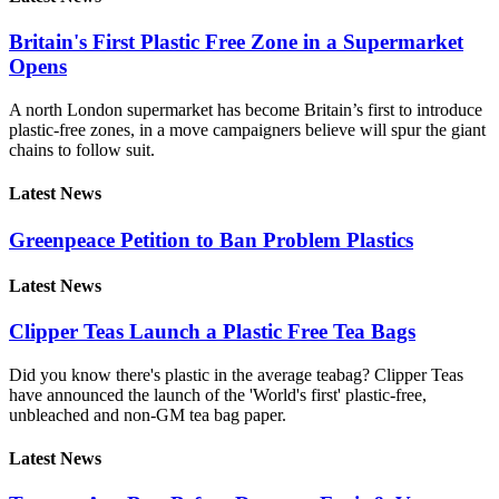
Britain's First Plastic Free Zone in a Supermarket
Opens
A north London supermarket has become Britain’s first to introduce
plastic-free zones, in a move campaigners believe will spur the giant
chains to follow suit.
Latest News
Greenpeace Petition to Ban Problem Plastics
Latest News
Clipper Teas Launch a Plastic Free Tea Bags
Did you know there's plastic in the average teabag? Clipper Teas
have announced the launch of the 'World's first' plastic-free,
unbleached and non-GM tea bag paper.
Latest News