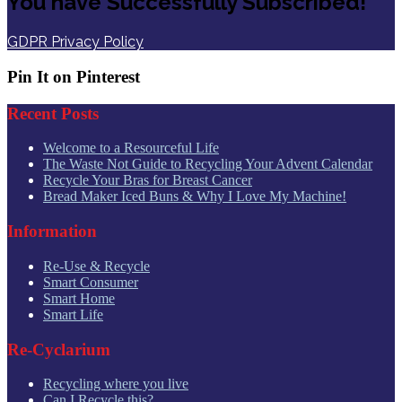
You have Successfully Subscribed!
GDPR Privacy Policy
Pin It on Pinterest
Recent Posts
Welcome to a Resourceful Life
The Waste Not Guide to Recycling Your Advent Calendar
Recycle Your Bras for Breast Cancer
Bread Maker Iced Buns & Why I Love My Machine!
Information
Re-Use & Recycle
Smart Consumer
Smart Home
Smart Life
Re-Cyclarium
Recycling where you live
Can I Recycle this?