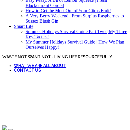
Easy Peasy, A Bit of Lemon Squeeze | Fresh
Blackcurrant Cordial
How to Get the Most Out of Your Citrus Fruit!
A Very Berry Weekend | From Surplus Raspberries to
Sussex Blush Gin
Smart Life
Summer Holidays Survival Guide Part Two | My Three
Key Tactics!
My Summer Holidays Survival Guide | How We Plan
Ourselves Happy!
WASTE NOT WANT NOT - LIVING LIFE RESOURCEFULLY
WHAT WE ARE ALL ABOUT
CONTACT US