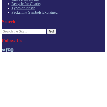
Recycle for Charity
Types of Plastic
Packaging Symbols Explained
Search
Search
for:
Follow Us